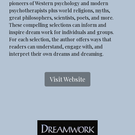
pioneers of Western psychology and modern
psychotherapists plus world religions, myths,
great philosophers, scientists, poets, and more.
These compelling selections can inform and
inspire dream work for individuals and groups.
For each selection, the author offers ways that
readers can understand, engage with, and
interpret their own dreams and dreaming.
Visit Website