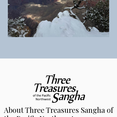
About Three Treasures Sangha of