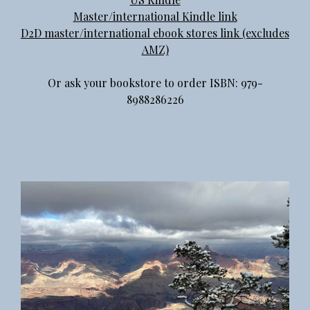
Master/international Kindle link
D2D master/international ebook stores link (excludes
AMZ)
Or ask your bookstore to order ISBN: 979-
8988286226