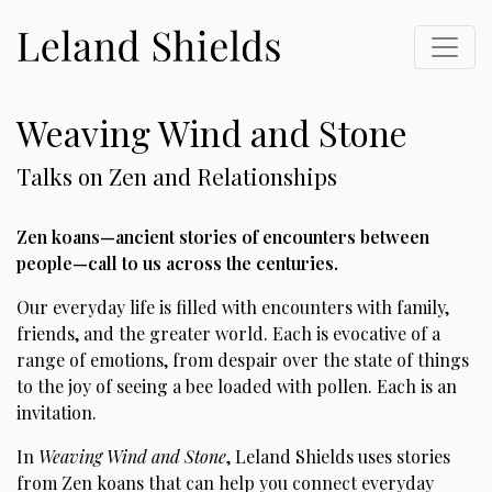
Weaving Wind and Stone
Talks on Zen and Relationships
Zen koans—ancient stories of encounters between
people—call to us across the centuries.
Our everyday life is filled with encounters with family,
friends, and the greater world. Each is evocative of a
range of emotions, from despair over the state of things
to the joy of seeing a bee loaded with pollen. Each is an
invitation.
In
Weaving Wind and Stone
, Leland Shields uses stories
from Zen koans that can help you connect everyday