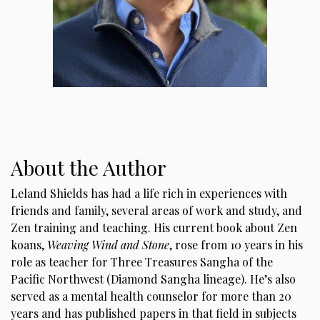
About the Author
Leland Shields has had a life rich in experiences with
friends and family, several areas of work and study, and
Zen training and teaching. His current book about Zen
koans,
Weaving Wind and Stone
, rose from 10 years in his
role as teacher for Three Treasures Sangha of the
Pacific Northwest (Diamond Sangha lineage). He’s also
served as a mental health counselor for more than 20
years and has published papers in that field in subjects