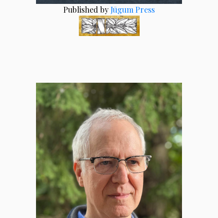
Published by
Jūgum Press