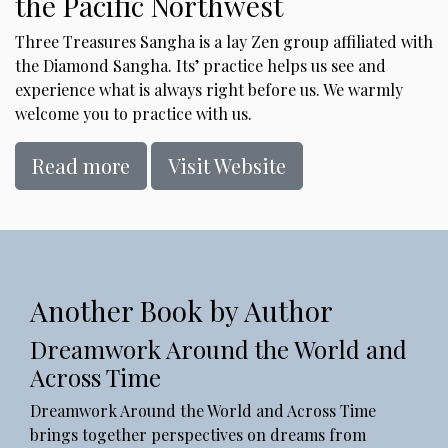
the Pacific Northwest
Three Treasures Sangha is a lay Zen group affiliated with
the Diamond Sangha. Its’ practice helps us see and
experience what is always right before us. We warmly
welcome you to practice with us.
Read more
Visit Website
Another Book by Author
Dreamwork Around the World and
Across Time
Dreamwork Around the World and Across Time
brings together perspectives on dreams from