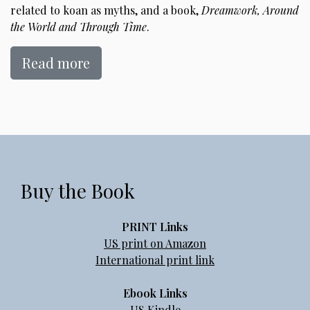
related to koan as myths, and a book,
Dreamwork, Around
the World and Through Time
.
Read more
Buy the Book
PRINT Links
US print on Amazon
International print link
Ebook Links
US Kindle