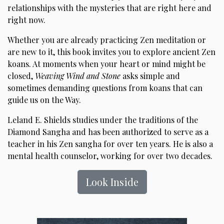
relationships with the mysteries that are right here and
right now.
Whether you are already practicing Zen meditation or
are new to it, this book invites you to explore ancient Zen
koans. At moments when your heart or mind might be
closed,
Weaving Wind and Stone
asks simple and
sometimes demanding questions from koans that can
guide us on the Way.
Leland E. Shields studies under the traditions of the
Diamond Sangha and has been authorized to serve as a
teacher in his Zen sangha for over ten years. He is also a
mental health counselor, working for over two decades.
Look Inside